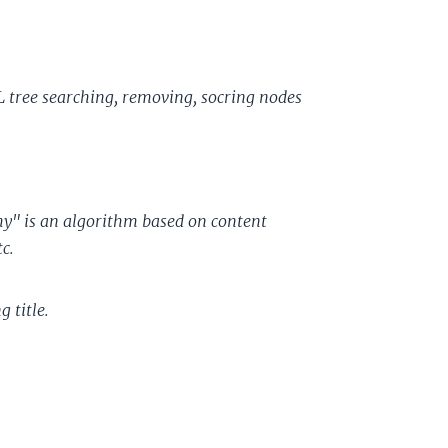
L tree searching, removing, socring nodes
ishy" is an algorithm based on content
c.
 title.