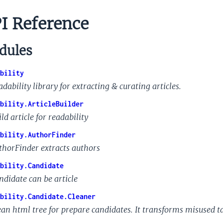
I Reference
ules
bility
dability library for extracting & curating articles.
bility.ArticleBuilder
ld article for readability
bility.AuthorFinder
thorFinder extracts authors
bility.Candidate
ndidate can be article
bility.Candidate.Cleaner
ean html tree for prepare candidates. It transforms misused t