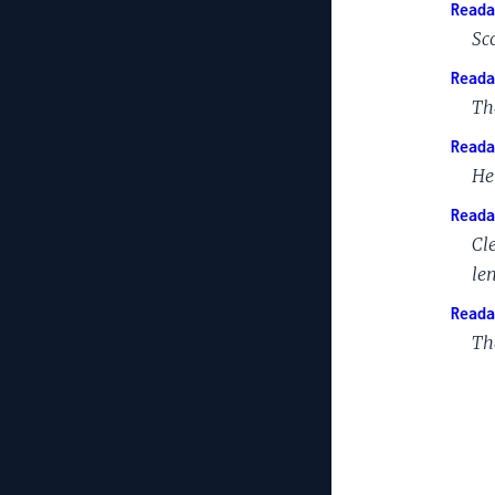
Reada
Sc
Reada
Th
Reada
He
Reada
Cl
le
Reada
Th