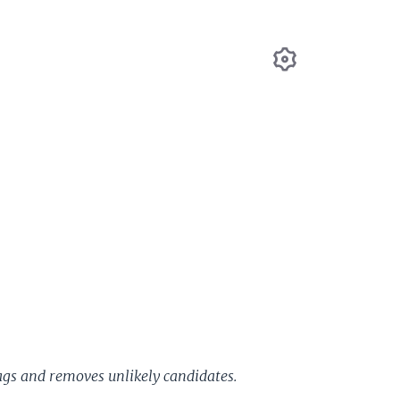
Settings
ags and removes unlikely candidates.