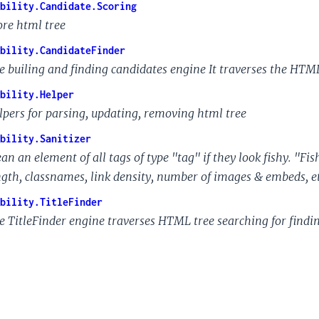
bility.Candidate.Scoring
ore html tree
bility.CandidateFinder
e builing and finding candidates engine It traverses the HTM
bility.Helper
lpers for parsing, updating, removing html tree
bility.Sanitizer
ean an element of all tags of type "tag" if they look fishy. "F
ngth, classnames, link density, number of images & embeds, et
bility.TitleFinder
e TitleFinder engine traverses HTML tree searching for finding